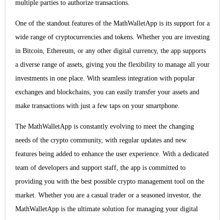
multiple parties to authorize transactions.
One of the standout features of the MathWalletApp is its support for a
wide range of cryptocurrencies and tokens. Whether you are investing
in Bitcoin, Ethereum, or any other digital currency, the app supports
a diverse range of assets, giving you the flexibility to manage all your
investments in one place. With seamless integration with popular
exchanges and blockchains, you can easily transfer your assets and
make transactions with just a few taps on your smartphone.
The MathWalletApp is constantly evolving to meet the changing
needs of the crypto community, with regular updates and new
features being added to enhance the user experience. With a dedicated
team of developers and support staff, the app is committed to
providing you with the best possible crypto management tool on the
market. Whether you are a casual trader or a seasoned investor, the
MathWalletApp is the ultimate solution for managing your digital