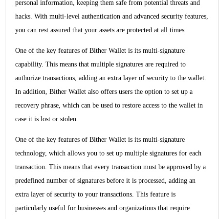
personal information, keeping them safe from potential threats and
hacks. With multi-level authentication and advanced security features,
you can rest assured that your assets are protected at all times.
One of the key features of Bither Wallet is its multi-signature
capability. This means that multiple signatures are required to
authorize transactions, adding an extra layer of security to the wallet.
In addition, Bither Wallet also offers users the option to set up a
recovery phrase, which can be used to restore access to the wallet in
case it is lost or stolen.
One of the key features of Bither Wallet is its multi-signature
technology, which allows you to set up multiple signatures for each
transaction. This means that every transaction must be approved by a
predefined number of signatures before it is processed, adding an
extra layer of security to your transactions. This feature is
particularly useful for businesses and organizations that require