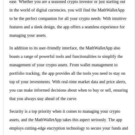
ease. Whether you are a seasoned crypto investor or just starting out
in the world of digital currencies, you will find the MathWalletApp
to be the perfect companion for all your crypto needs. With intuitive
features and a sleek design, the app offers a seamless experience for
managing your assets.
In addition to its user-friendly interface, the MathWalletApp also
boasts a range of powerful tools and functionalities to simplify the
management of your crypto assets. From wallet management to
portfolio tracking, the app provides all the tools you need to stay on
top of your investments. With real-time market data and price alerts,
you can make informed decisions about when to buy or sell, ensuring
that you always stay ahead of the curve.
Security is a top priority when it comes to managing your crypto
assets, and the MathWalletApp takes this aspect seriously. The app
employs cutting-edge encryption technology to secure your funds and