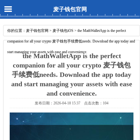
麦子钱包官网
你的位置：
麦子钱包官网
>
麦子钱包iOS
> the MathWalletApp is the perfect
companion for all your crypto 麦子钱包手续费低needs. Download the app today and
start managing your assets with ease and convenience.
the MathWalletApp is the perfect
companion for all your crypto 麦子钱包
手续费低needs. Download the app today
and start managing your assets with ease
and convenience.
发布日期：2026-04-18 15:37 点击次数：104