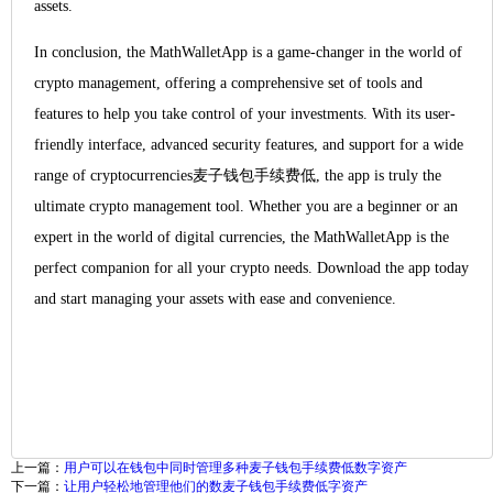
assets.
In conclusion, the MathWalletApp is a game-changer in the world of
crypto management, offering a comprehensive set of tools and
features to help you take control of your investments. With its user-
friendly interface, advanced security features, and support for a wide
range of cryptocurrencies麦子钱包手续费低, the app is truly the
ultimate crypto management tool. Whether you are a beginner or an
expert in the world of digital currencies, the MathWalletApp is the
perfect companion for all your crypto needs. Download the app today
and start managing your assets with ease and convenience.
上一篇：
用户可以在钱包中同时管理多种麦子钱包手续费低数字资产
下一篇：
让用户轻松地管理他们的数麦子钱包手续费低字资产