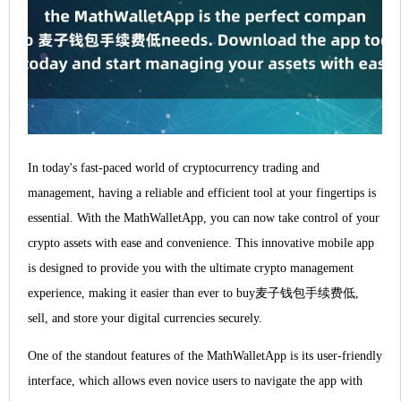
In today's fast-paced world of cryptocurrency trading and
management, having a reliable and efficient tool at your fingertips is
essential. With the MathWalletApp, you can now take control of your
crypto assets with ease and convenience. This innovative mobile app
is designed to provide you with the ultimate crypto management
experience, making it easier than ever to buy麦子钱包手续费低,
sell, and store your digital currencies securely.
One of the standout features of the MathWalletApp is its user-friendly
interface, which allows even novice users to navigate the app with