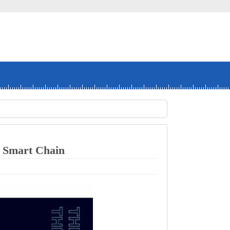
art Chain