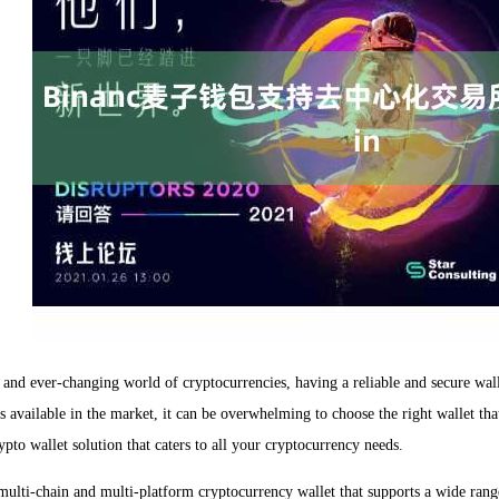
 and ever-changing world of cryptocurrencies, having a reliable and secure wallet
 available in the market, it can be overwhelming to choose the right wallet tha
pto wallet solution that caters to all your cryptocurrency needs.
multi-chain and multi-platform cryptocurrency wallet that supports a wide ran