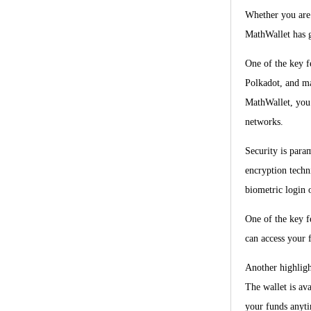
Whether you are 
MathWallet has 
One of the key f
Polkadot, and ma
MathWallet, you 
networks.
Security is para
encryption techni
biometric login 
One of the key f
can access your f
Another highligh
The wallet is av
your funds anyt