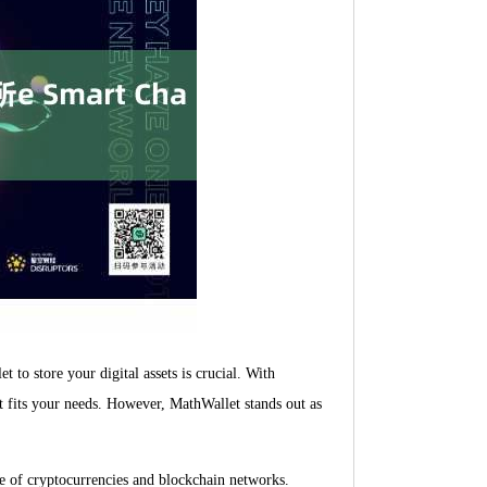
 to store your digital assets is crucial. With
t fits your needs. However, MathWallet stands out as
ge of cryptocurrencies and blockchain networks.