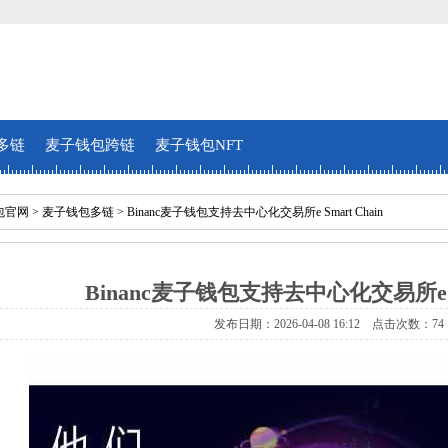
多链
麦子钱包跨链
麦子钱包NFT
包官网
>
麦子钱包多链
> Binanc麦子钱包支持去中心化交易所e Smart Chain
Binanc麦子钱包支持去中心化交易所e Sm
发布日期：2026-04-08 16:12 点击次数：74