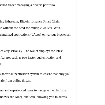
soned trader managing a diverse portfolio,
luding Ethereum, Bitcoin, Binance Smart Chain,
e without the need for multiple wallets. With
entralized applications (dApps) on various blockchain
ct very seriously. The wallet employs the latest
 features such as two-factor authentication and
d.
o-factor authentication system to ensure that only you
safe from online threats.
ners and experienced users to navigate the platform.
Windows and Mac), and web, allowing you to access