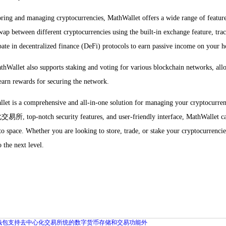
toring and managing cryptocurrencies, MathWallet offers a wide range of featur
wap between different cryptocurrencies using the built-in exchange feature, tr
ipate in decentralized finance (DeFi) protocols to earn passive income on your h
hWallet also supports staking and voting for various blockchain networks, allo
arn rewards for securing the network.
let is a comprehensive and all-in-one solution for managing your cryptocurr
-notch security features, and user-friendly interface, MathWallet caters
pto space. Whether you are looking to store, trade, or stake your cryptocurrenc
 the next level.
钱包支持去中心化交易所统的数字货币存储和交易功能外