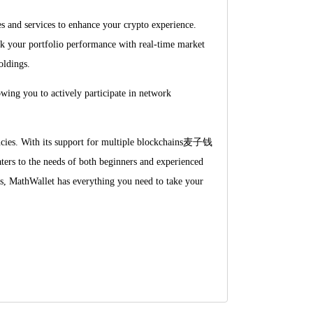
es and services to enhance your crypto experience.
ack your portfolio performance with real-time market
oldings.
wing you to actively participate in network
encies. With its support for multiple blockchains麦子钱
 to the needs of both beginners and experienced
ies, MathWallet has everything you need to take your