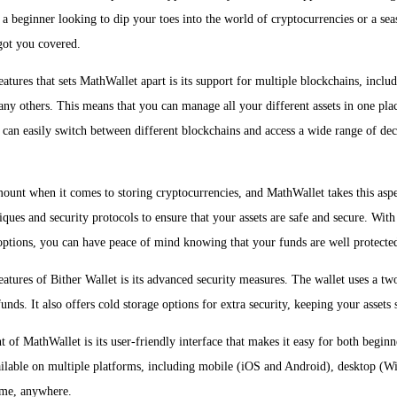
a beginner looking to dip your toes into the world of cryptocurrencies or a sea
got you covered.
eatures that sets MathWallet apart is its support for multiple blockchains, inc
ny others. This means that you can manage all your different assets in one plac
can easily switch between different blockchains and access a wide range of dec
mount when it comes to storing cryptocurrencies, and MathWallet takes this aspe
ques and security protocols to ensure that your assets are safe and secure. With
options, you can have peace of mind knowing that your funds are well protecte
eatures of Bither Wallet is its advanced security measures. The wallet uses a tw
unds. It also offers cold storage options for extra security, keeping your assets 
t of MathWallet is its user-friendly interface that makes it easy for both begin
ailable on multiple platforms, including mobile (iOS and Android), desktop (
ime, anywhere.