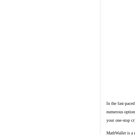
In the fast-paced
numerous options
your one-stop cry
MathWallet is a 