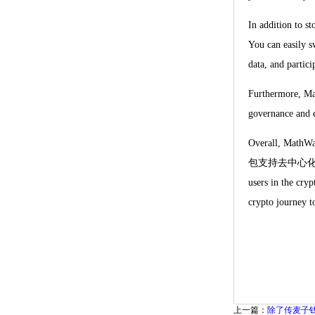
In addition to s
You can easily s
data, and partic
Furthermore, Mat
governance and e
Overall, MathWal
包支持去中心化交易所, top
users in the cry
crypto journey to
上一篇：
除了传麦子