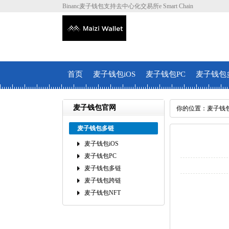
Binanc麦子钱包支持去中心化交易所e Smart Chain
首页
麦子钱包iOS
麦子钱包PC
麦子钱包
麦子钱包官网
你的位置：
麦子钱
麦子钱包多链
麦子钱包iOS
麦子钱包PC
麦子钱包多链
麦子钱包跨链
麦子钱包NFT