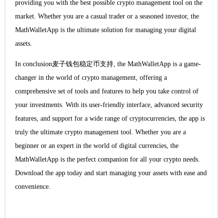
providing you with the best possible crypto management tool on the
market. Whether you are a casual trader or a seasoned investor, the
MathWalletApp is the ultimate solution for managing your digital
assets.
In conclusion麦子钱包稳定币支持, the MathWalletApp is a game-
changer in the world of crypto management, offering a
comprehensive set of tools and features to help you take control of
your investments. With its user-friendly interface, advanced security
features, and support for a wide range of cryptocurrencies, the app is
truly the ultimate crypto management tool. Whether you are a
beginner or an expert in the world of digital currencies, the
MathWalletApp is the perfect companion for all your crypto needs.
Download the app today and start managing your assets with ease and
convenience.