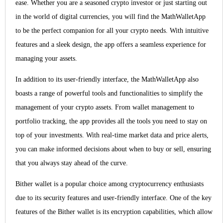
ease. Whether you are a seasoned crypto investor or just starting out
in the world of digital currencies, you will find the MathWalletApp
to be the perfect companion for all your crypto needs. With intuitive
features and a sleek design, the app offers a seamless experience for
managing your assets.
In addition to its user-friendly interface, the MathWalletApp also
boasts a range of powerful tools and functionalities to simplify the
management of your crypto assets. From wallet management to
portfolio tracking, the app provides all the tools you need to stay on
top of your investments. With real-time market data and price alerts,
you can make informed decisions about when to buy or sell, ensuring
that you always stay ahead of the curve.
Bither wallet is a popular choice among cryptocurrency enthusiasts
due to its security features and user-friendly interface. One of the key
features of the Bither wallet is its encryption capabilities, which allow