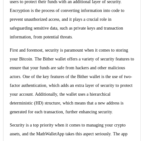
users to protect their funds with an additional layer of security.
Encryption is the process of converting information into code to
prevent unauthorized access, and it plays a crucial role in
safeguarding sensitive data, such as private keys and transaction
information, from potential threats.
First and foremost, security is paramount when it comes to storing
your Bitcoin. The Bither wallet offers a variety of security features to
ensure that your funds are safe from hackers and other malicious
actors. One of the key features of the Bither wallet is the use of two-
factor authentication, which adds an extra layer of security to protect
your account. Additionally, the wallet uses a hierarchical
deterministic (HD) structure, which means that a new address is
generated for each transaction, further enhancing security.
Security is a top priority when it comes to managing your crypto
assets, and the MathWalletApp takes this aspect seriously. The app