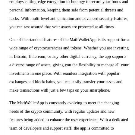
employs cutting-edge encryption technology to secure your funds and
personal information, keeping them safe from potential threats and
hacks. With multi-level authentication and advanced security features,
you can rest assured that your assets are protected at all times.
One of the standout features of the MathWalletApp is its support for a
wide range of cryptocurrencies and tokens. Whether you are investing
in Bitcoin, Ethereum, or any other digital currency, the app supports
a diverse range of assets, giving you the flexibility to manage all your
investments in one place. With seamless integration with popular
exchanges and blockchains, you can easily transfer your assets and
make transactions with just a few taps on your smartphone.
The MathWalletApp is constantly evolving to meet the changing
needs of the crypto community, with regular updates and new
features being added to enhance the user experience. With a dedicated
team of developers and support staff, the app is committed to