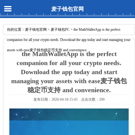
麦子钱包官网
你的位置：
麦子钱包官网
>
麦子钱包PC
> the MathWalletApp is the perfect
companion for all your crypto needs. Download the app today and start managing your
assets with ease麦子钱包稳定币支持 and convenience.
the MathWalletApp is the perfect
companion for all your crypto needs.
Download the app today and start
managing your assets with ease麦子钱包
稳定币支持 and convenience.
发布日期：2026-04-18 15:43 点击次数：209