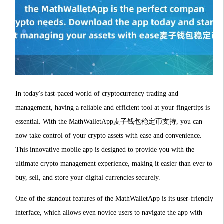
In today's fast-paced world of cryptocurrency trading and
management, having a reliable and efficient tool at your fingertips is
essential. With the MathWalletApp麦子钱包稳定币支持, you can
now take control of your crypto assets with ease and convenience.
This innovative mobile app is designed to provide you with the
ultimate crypto management experience, making it easier than ever to
buy, sell, and store your digital currencies securely.
One of the standout features of the MathWalletApp is its user-friendly
interface, which allows even novice users to navigate the app with